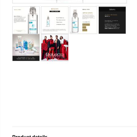
Product details