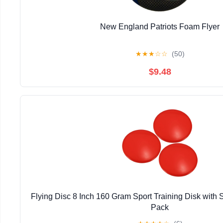
New England Patriots Foam Flyer
★
★
★
☆
☆
(50)
$9.48
Flying Disc 8 Inch 160 Gram Sport Training Disk with
Pack