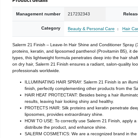
Management number
217232343
Releas
Category
Beauty & Personal Care
Hair Ca
Salerm 21 Finish – Leave-In Hair Shine and Conditioner Spray (3.4
proteins, keratin, and liposomed panthenol (Provitamin B5), it del
types, this lightweight formula penetrates deep into the hair sha
on dry hair, Salerm 21 Finish ensures a radiant, salon-quality lo
professionals worldwide.
ILLUMINATING HAIR SPRAY: Salerm 21 Finish is an illuminati
finish, perfectly complementing other products from the Sa
HAIR HEAT PROTECTANT: Besides being a hair illuminator, it
results, leaving hair looking shiny and healthy.
PROTECTS HAIR: Silk proteins and keratin penetrate deeply 
liposomes, provides extraordinary shine.
HOW TO USE: To correctly use Salerm 21 Finish, apply a s
distribute the product, and enhance shine.
SALERM COSMETICS: We are a recognized brand in the world