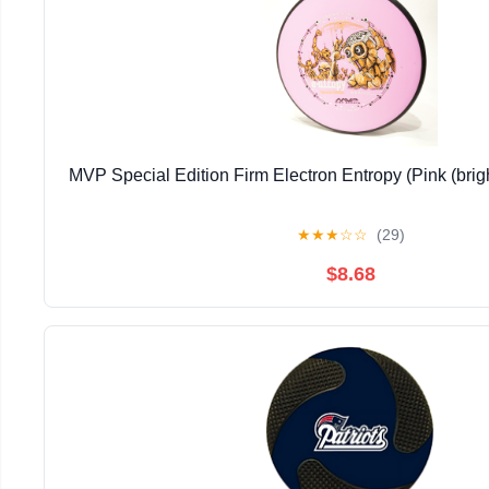
MVP Special Edition Firm Electron Entropy (Pink (bri
★
★
★
☆
☆
(29)
$8.68