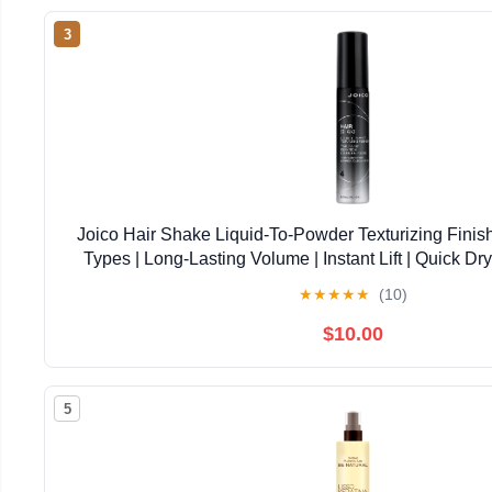
3
Joico Hair Shake Liquid-To-Powder Texturizing Finish
Types | Long-Lasting Volume | Instant Lift | Quick Dry
Against Pollution | Paraben Free
★
★
★
★
★
(10)
$10.00
5