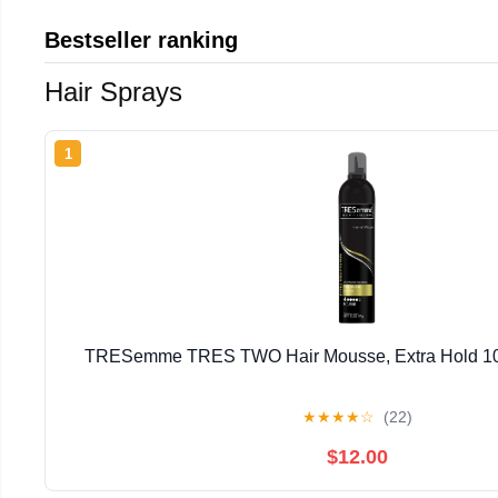
Bestseller ranking
Hair Sprays
1
TRESemme TRES TWO Hair Mousse, Extra Hold 10.5
★
★
★
★
☆
(22)
$12.00