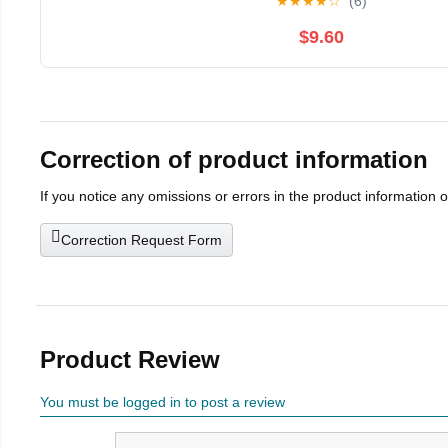
★
★
★
★
☆
(6)
$9.60
Correction of product information
If you notice any omissions or errors in the product information 
Correction Request Form
Product Review
You must be logged in to post a review