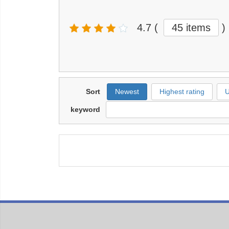
4.7
(
45 items
)
Sort
Newest
Highest rating
U
keyword