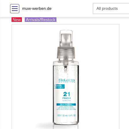
muw-werben.de
New
Arrivals/Restock