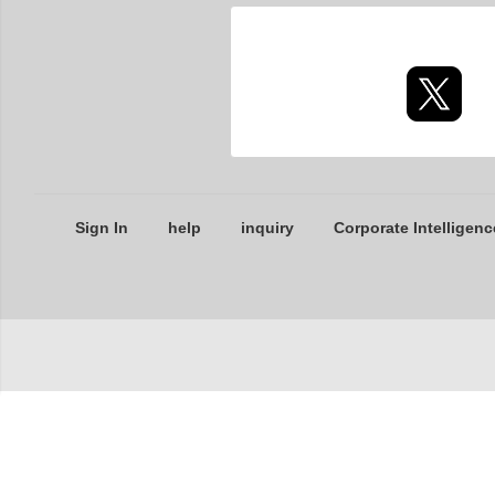
Sign In
help
inquiry
Corporate Intelligenc