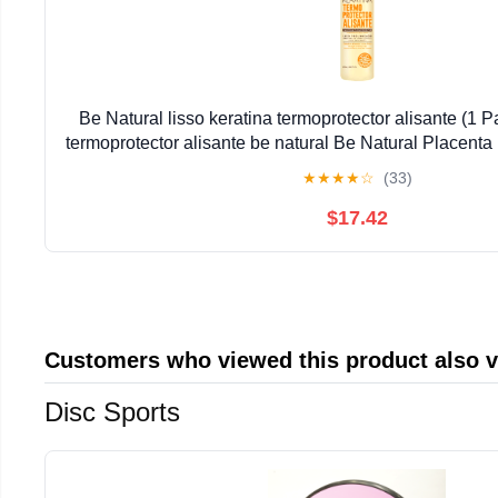
Be Natural lisso keratina termoprotector alisante (1 Pa
termoprotector alisante be natural Be Natural Placenta
Alisante Lisso Keratina
★
★
★
★
☆
(33)
$17.42
Customers who viewed this product also 
Disc Sports