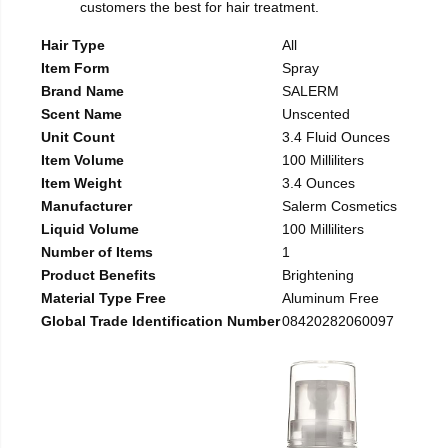
customers the best for hair treatment.
Hair Type
All
Item Form
Spray
Brand Name
SALERM
Scent Name
Unscented
Unit Count
3.4 Fluid Ounces
Item Volume
100 Milliliters
Item Weight
3.4 Ounces
Manufacturer
Salerm Cosmetics
Liquid Volume
100 Milliliters
Number of Items
1
Product Benefits
Brightening
Material Type Free
Aluminum Free
Global Trade Identification Number
08420282060097