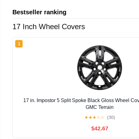
Bestseller ranking
17 Inch Wheel Covers
1
17 in. Impostor 5 Split Spoke Black Gloss Wheel Co
GMC Terrain
★
★
★
☆
☆
(30)
$42.67