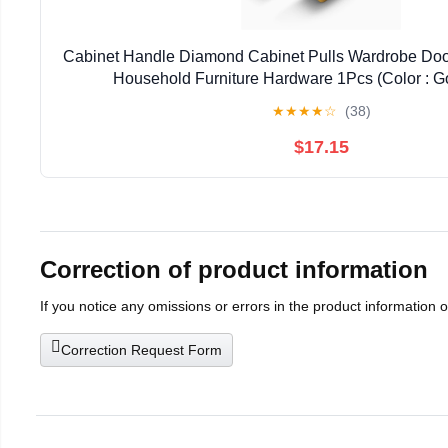
Cabinet Handle Diamond Cabinet Pulls Wardrobe Doo
Household Furniture Hardware 1Pcs (Color : 
★
★
★
★
☆
(38)
$17.15
Correction of product information
If you notice any omissions or errors in the product information 
Correction Request Form