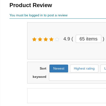
Product Review
You must be logged in to post a review
4.9
(
65 items
)
Sort
Newest
Highest rating
U
keyword