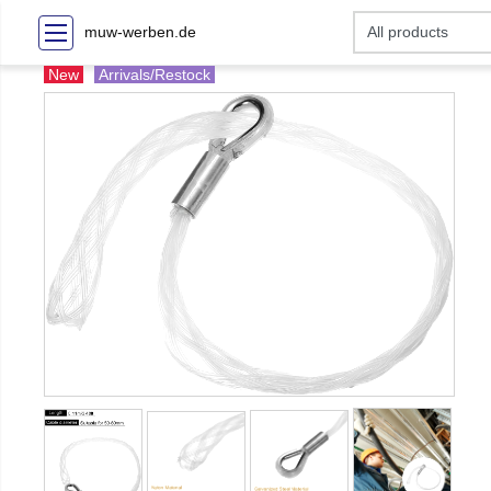
muw-werben.de
New
Arrivals/Restock