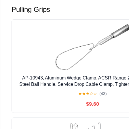
Pulling Grips
AP-10943, Aluminum Wedge Clamp, ACSR Range 2/0
Steel Ball Handle, Service Drop Cable Clamp, Tighte
Aluminum Wedge and Shell, Reduce Strain on
★
★
★
☆
☆
(43)
$9.60