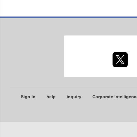
Sign In
help
inquiry
Corporate Intelligenc