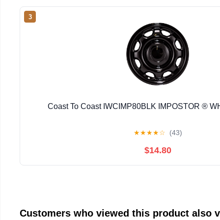
3
Coast To Coast IWCIMP80BLK IMPOSTOR ® 
★
★
★
★
☆
(43)
$14.80
Customers who viewed this product also 