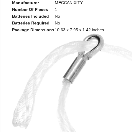
Manufacturer
MECCANIXITY
Number Of Pieces
1
Batteries Included
No
Batteries Required
No
Package Dimensions
10.63 x 7.95 x 1.42 inches