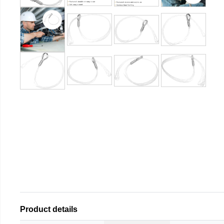
Product details