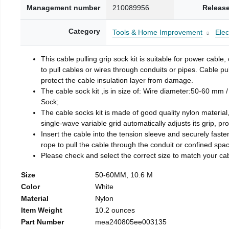
Management number
210089956
Release
Category
Tools & Home Improvement
Elec
This cable pulling grip sock kit is suitable for power cable
to pull cables or wires through conduits or pipes. Cable pul
protect the cable insulation layer from damage.
The cable sock kit ,is in size of: Wire diameter:50-60 mm /
Sock;
The cable socks kit is made of good quality nylon material,
single-wave variable grid automatically adjusts its grip, p
Insert the cable into the tension sleeve and securely fasten
rope to pull the cable through the conduit or confined space
Please check and select the correct size to match your cab
Size
50-60MM, 10.6 M
Color
White
Material
Nylon
Item Weight
10.2 ounces
Part Number
mea240805ee003135