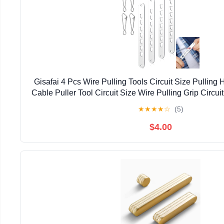
Gisafai 4 Pcs Wire Pulling Tools Circuit Size Pulling
Cable Puller Tool Circuit Size Wire Pulling Grip Circui
String Rope Conduit Pulling Tools Dev
★
★
★
★
☆
(5)
$4.00