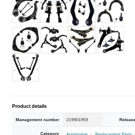
Product details
Management number
219901959
Release
Category
Automotive
Replacement Parts