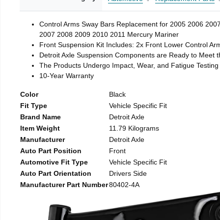
Control Arms Sway Bars Replacement for 2005 2006 200
2007 2008 2009 2010 2011 Mercury Mariner
Front Suspension Kit Includes: 2x Front Lower Control Arms
Detroit Axle Suspension Components are Ready to Meet 
The Products Undergo Impact, Wear, and Fatigue Testing t
10-Year Warranty
Color
Black
Fit Type
Vehicle Specific Fit
Brand Name
Detroit Axle
Item Weight
11.79 Kilograms
Manufacturer
Detroit Axle
Auto Part Position
Front
Automotive Fit Type
Vehicle Specific Fit
Auto Part Orientation
Drivers Side
Manufacturer Part Number
80402-4A