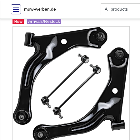
muw-werben.de
New
Arrivals/Restock