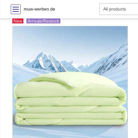
muw-werben.de
New
Arrivals/Restock