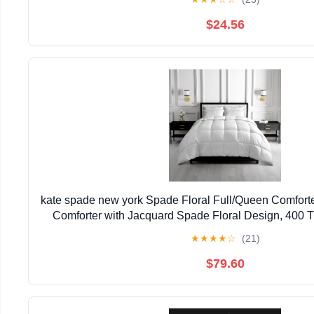
$24.56
kate spade new york Spade Floral Full/Queen Comforte
Comforter with Jacquard Spade Floral Design, 400 
100% Cotton, All Season Bedding, Machine Was
★
★
★
★
☆
(21)
$79.60