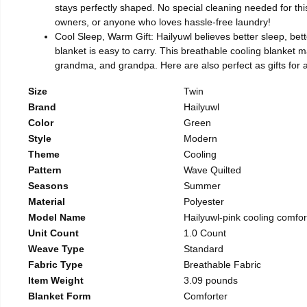
stays perfectly shaped. No special cleaning needed for this
owners, or anyone who loves hassle-free laundry!
Cool Sleep, Warm Gift: Hailyuwl believes better sleep, bette
blanket is easy to carry. This breathable cooling blanket ma
grandma, and grandpa. Here are also perfect as gifts for 
Size
Twin
Brand
Hailyuwl
Color
Green
Style
Modern
Theme
Cooling
Pattern
Wave Quilted
Seasons
Summer
Material
Polyester
Model Name
Hailyuwl-pink cooling comfor
Unit Count
1.0 Count
Weave Type
Standard
Fabric Type
Breathable Fabric
Item Weight
3.09 pounds
Blanket Form
Comforter