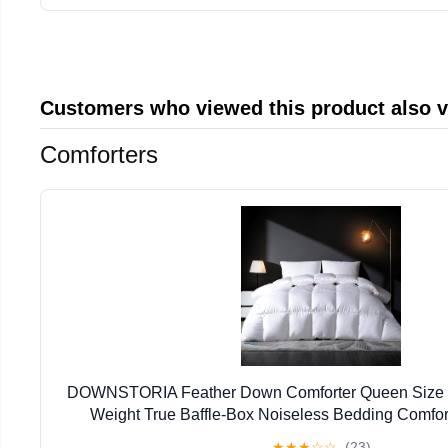
Customers who viewed this product also 
Comforters
DOWNSTORIA Feather Down Comforter Queen Size Du
Weight True Baffle-Box Noiseless Bedding Comfort
Collection Bed Comforter, Medium Warmth - White
★
★
★
☆
☆
(23)