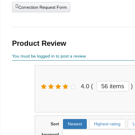
Correction Request Form
Product Review
You must be logged in to post a review
4.0
(
56 items
)
Sort
Newest
Highest rating
U
keyword