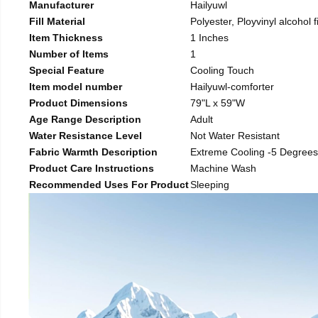
Manufacturer
Hailyuwl
Fill Material
Polyester, Ployvinyl alcohol f
Item Thickness
1 Inches
Number of Items
1
Special Feature
Cooling Touch
Item model number
Hailyuwl-comforter
Product Dimensions
79"L x 59"W
Age Range Description
Adult
Water Resistance Level
Not Water Resistant
Fabric Warmth Description
Extreme Cooling -5 Degrees
Product Care Instructions
Machine Wash
Recommended Uses For Product
Sleeping