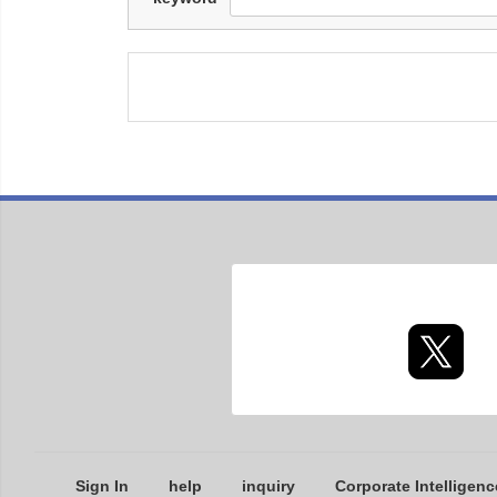
Sign In
help
inquiry
Corporate Intelligenc