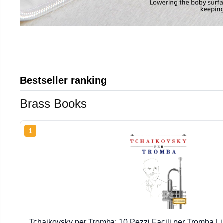
Bestseller ranking
Brass Books
1
Tchaikovsky per Tromba: 10 Pezzi Facili per Tromba Lib