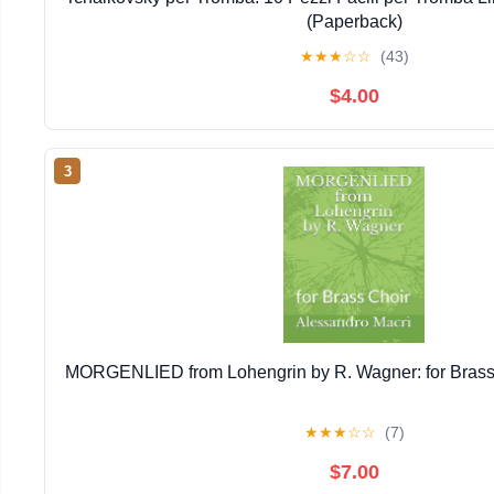
(Paperback)
★
★
★
☆
☆
(43)
$4.00
3
MORGENLIED from Lohengrin by R. Wagner: for Brass
★
★
★
☆
☆
(7)
$7.00