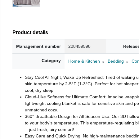
Product details
Management number
208459598
Releas
Category
Home & Kitchen
Bedding
Com
Stay Cool All Night, Wake Up Refreshed: Tired of waking 
skin temperature by 2-5°F (1-3°C). Perfect for hot sleeper
cool, dry sleep!
Cloud-Like Softness for Ultimate Comfort: Imagine wrapping 
lightweight cooling blanket is safe for sensitive skin and
unmatched cozy.
360° Breathable Design for All-Season Use: Our 3D hollow f
to your body’s temperature. This emperature-regulating b
—just fresh, airy comfort!
Easy Care and Quick Drying: No high-maintenance bedding he