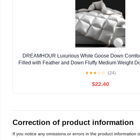
DREAMHOUR Luxurious White Goose Down Comforte
Filled with Feather and Down Fluffy Medium Weight Do
Season Hotel Bed Comforter,Ultra Soft Organic Cott
★
★
★
☆
☆
(24)
$22.40
Correction of product information
If you notice any omissions or errors in the product information 