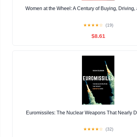
Women at the Wheel: A Century of Buying, Driving,
★
★
★
★
☆
(19)
$8.61
Euromissiles: The Nuclear Weapons That Nearly 
★
★
★
★
☆
(32)