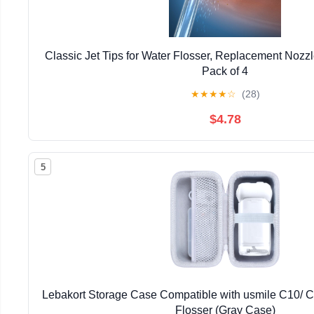
Classic Jet Tips for Water Flosser, Replacement Nozzl
Pack of 4
★
★
★
★
☆
(28)
$4.78
5
Lebakort Storage Case Compatible with usmile C10/ C
Flosser (Gray Case)