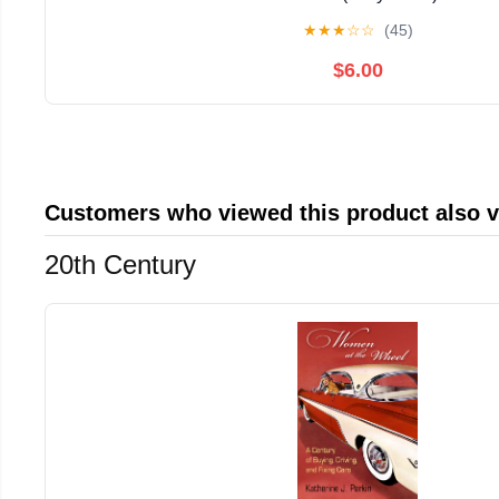
★
★
★
☆
☆
(45)
$6.00
Customers who viewed this product also 
20th Century