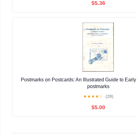
$5.36
Postmarks on Postcards: An Illustrated Guide to Early
postmarks
★
★
★
★
☆
(28)
$5.00