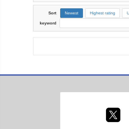
Sort
Newest
Highest rating
U
keyword