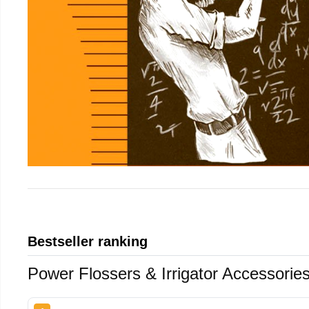
Bestseller ranking
Power Flossers & Irrigator Accessorie