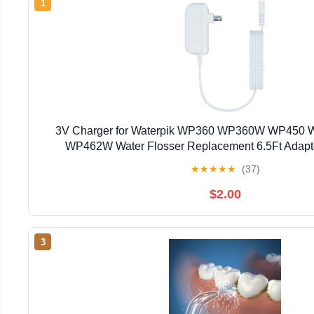
1
3V Charger for Waterpik WP360 WP360W WP45
WP462W Water Flosser Replacement 6.5Ft Adapt
★
★
★
★
★
(37)
$2.00
3