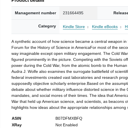
Management number
231664495
Releas
Category
Kindle Store
Kindle eBooks
H
A synthetic account of how science became a central weapon in t
Forum for the History of Science in AmericaFor most of the second
way imaginable except open military engagement. The Cold War p
figured prominently in the picture. Competing with the Soviets off
power during the Cold War, from the atomic bomb to the Human G
Audra J. Wolfe also examines the surrogate battlefield of scient
federal investments created vast laboratories and research progr
supposedly objective scholarly enterprise.Based on the assumption
debate about whether military influence distorted science in the
mandates, and social mores of their times. The idea that American
War that held up American science, and scientists, as beacons of
highlights how ideas about the appropriate relationships among 
ASIN
B07DFMXBFQ
XRay
Not Enabled