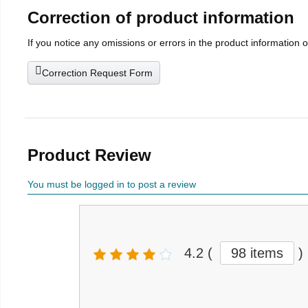
Correction of product information
If you notice any omissions or errors in the product information 
Correction Request Form
Product Review
You must be logged in to post a review
4.2
(
98 items
)