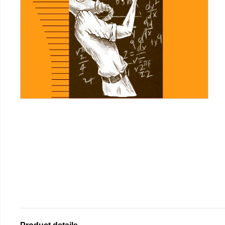
Product details