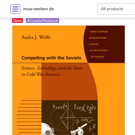
muw-werben.de
New
Arrivals/Restock