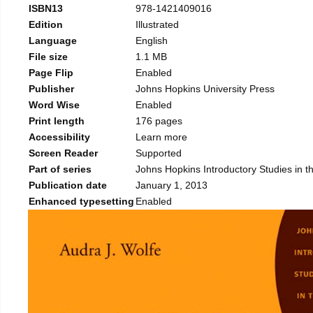
ISBN13
978-1421409016
Edition
Illustrated
Language
English
File size
1.1 MB
Page Flip
Enabled
Publisher
Johns Hopkins University Press
Word Wise
Enabled
Print length
176 pages
Accessibility
Learn more
Screen Reader
Supported
Part of series
Johns Hopkins Introductory Studies in th
Publication date
January 1, 2013
Enhanced typesetting
Enabled