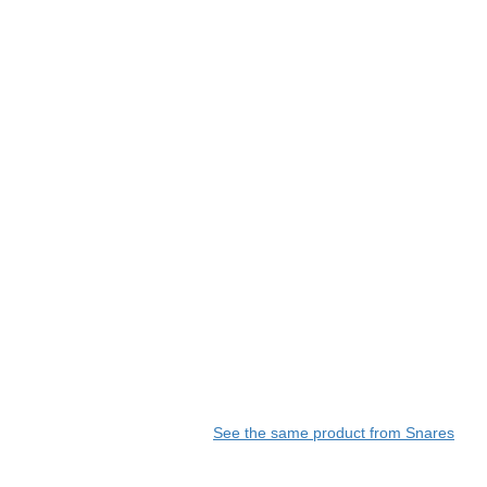
See the same product from Snares