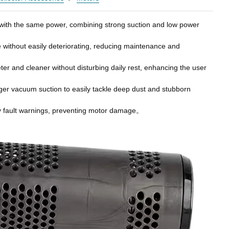
fe with the same power, combining strong suction and low power
se without easily deteriorating, reducing maintenance and
er and cleaner without disturbing daily rest, enhancing the user
nger vacuum suction to easily tackle deep dust and stubborn
imely fault warnings, preventing motor damage。