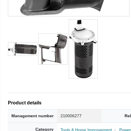
Product details
Management number
210006277
Re
Category
Tools & Home Improvement
Power