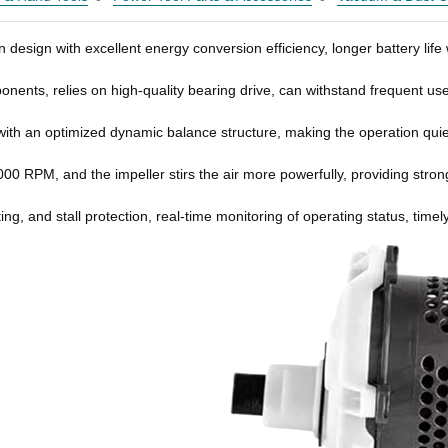
n design with excellent energy conversion efficiency, longer battery li
ponents, relies on high-quality bearing drive, can withstand frequent u
with an optimized dynamic balance structure, making the operation quiet
0 RPM, and the impeller stirs the air more powerfully, providing stro
ating, and stall protection, real-time monitoring of operating status, t