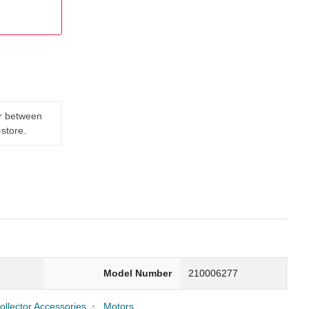
er between
-store.
Model Number
210006277
llector Accessories
Motors