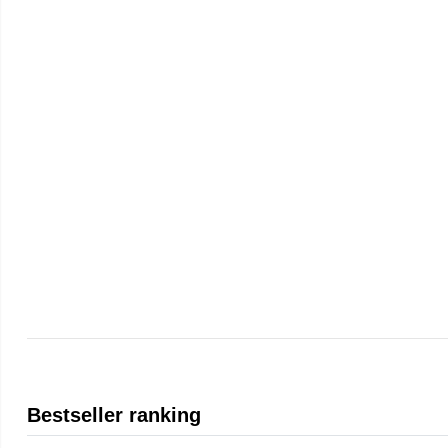
Bestseller ranking