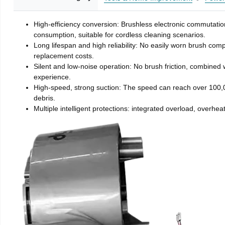
High-efficiency conversion: Brushless electronic commutatio
consumption, suitable for cordless cleaning scenarios.
Long lifespan and high reliability: No easily worn brush com
replacement costs.
Silent and low-noise operation: No brush friction, combined 
experience.
High-speed, strong suction: The speed can reach over 100,00
debris.
Multiple intelligent protections: integrated overload, overhe