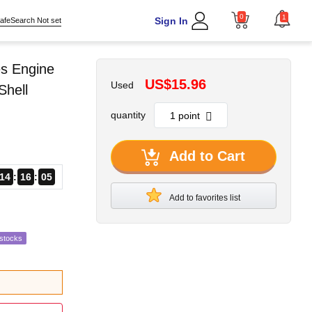
0
1
Sign In
afeSearch Not set
s Engine
US$15.96
Used
Shell
quantity
Add to Cart
14
16
04
Add to favorites list
estocks