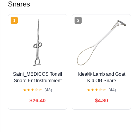
Snares
1
2
Saini_MEDICOS Tonsil
Ideal® Lamb and Goat
Snare Ent Instrumment
Kid OB Snare
★
★
★
☆
☆
(48)
★
★
★
☆
☆
(44)
$26.40
$4.80