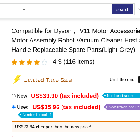
search
S
Compatible for Dyson， V11 Motor Accessorie
Motor Assembly Robot Vacuum Cleaner Host 
Handle Replaceable Spare Parts(Light Grey)
4.3
(116 items)
Limited Time Sale
Until the end
US$39.90 (tax included)
New
Number of stocks: 1
US$15.96 (tax included)
Used
New Arrivals and R
Number in stock: 1
US$23.94 cheaper than the new price!!