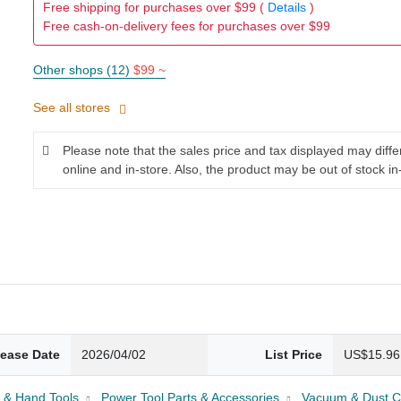
Free shipping for purchases over $99 (
Details
)
Free cash-on-delivery fees for purchases over $99
Other shops (12)
$99 ~
See all stores
Please note that the sales price and tax displayed may diff
online and in-store. Also, the product may be out of stock in
lease Date
2026/04/02
List Price
US$15.96
 & Hand Tools
Power Tool Parts & Accessories
Vacuum & Dust Co