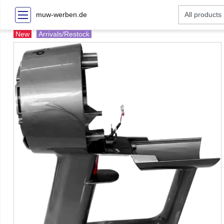
muw-werben.de
New
Arrivals/Restock