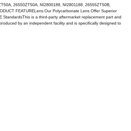
T50A, 26550ZT50A, NI2800188, NI2801188, 26555ZT50B,
)PRODUCT FEATURELens:Our Polycarbonate Lens Offer Superior
 StandardsThis is a third-party aftermarket replacement part and
produced by an independent facility and is specifically designed to