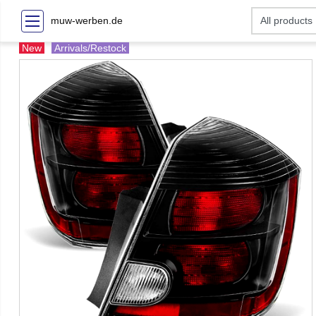
muw-werben.de
New
Arrivals/Restock