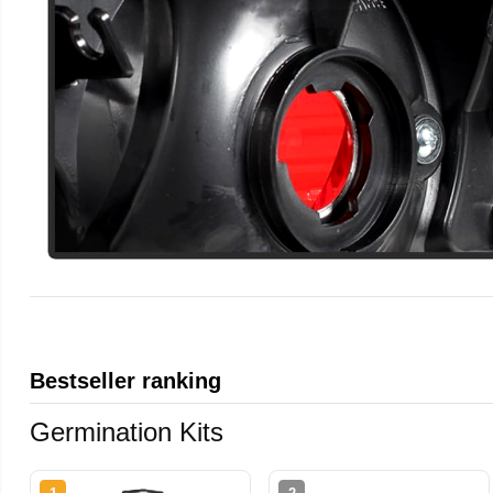
Bestseller ranking
Germination Kits