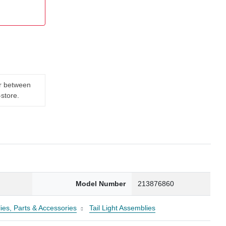
er between
-store.
0
Model Number
213876860
ies, Parts & Accessories
Tail Light Assemblies