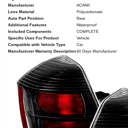
Manufacturer
ACANII
Lens Material
Polycarbonate
Auto Part Position
Rear
Additional Features
Waterproof
Included Components
COMPLETE
Specific Uses For Product
Vehicle
Compatible with Vehicle Type
Car
Manufacturer Warranty Description
60 Days Manufacturer