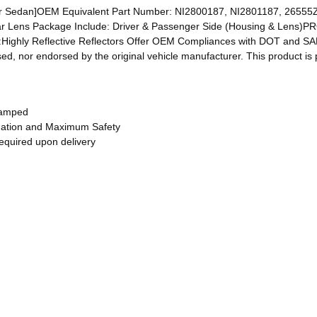
edan]OEM Equivalent Part Number: NI2800187, NI2801187, 26555Z
ar Lens Package Include: Driver & Passenger Side (Housing & Lens
:Highly Reflective Reflectors Offer OEM Compliances with DOT and SAE
ed, nor endorsed by the original vehicle manufacturer. This product is 
tamped
ination and Maximum Safety
required upon delivery