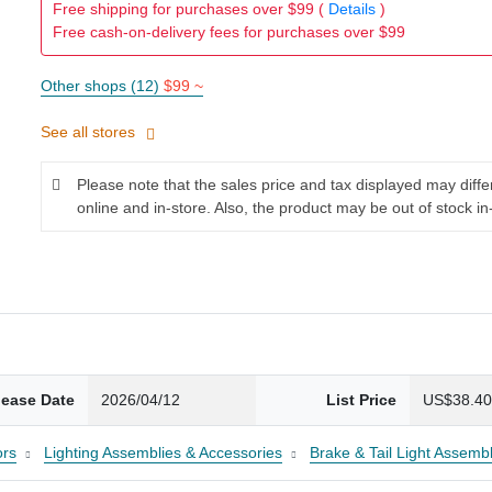
Free shipping for purchases over $99 (
Details
)
Free cash-on-delivery fees for purchases over $99
Other shops (12)
$99 ~
See all stores
Please note that the sales price and tax displayed may diff
online and in-store. Also, the product may be out of stock in
lease Date
2026/04/12
List Price
US$38.4
ors
Lighting Assemblies & Accessories
Brake & Tail Light Assembl