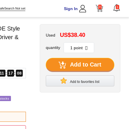
0
1
Sign In
afeSearch Not set
OE Style
US$38.40
Used
Driver &
quantity
Add to Cart
11
17
07
Add to favorites list
estocks