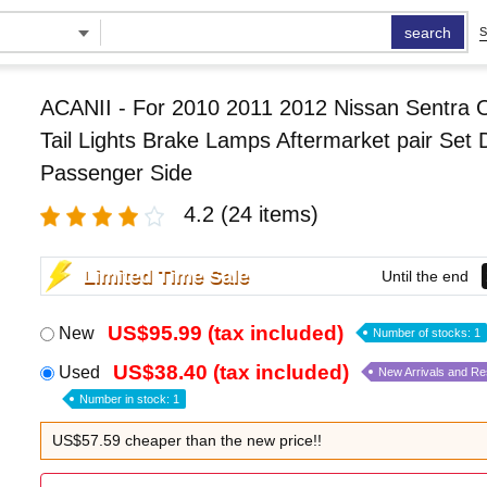
search
S
ACANII - For 2010 2011 2012 Nissan Sentra 
Tail Lights Brake Lamps Aftermarket pair Set 
Passenger Side
4.2
(24 items)
Limited Time Sale
Until the end
US$95.99 (tax included)
New
Number of stocks: 1
US$38.40 (tax included)
Used
New Arrivals and R
Number in stock: 1
US$57.59 cheaper than the new price!!