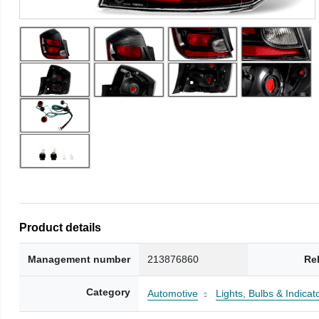
Product details
Management number
213876860
Re
Category
Automotive
Lights, Bulbs & Indicat