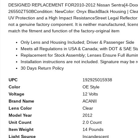
DESIGNED REPLACEMENT FOR2010-2012 Nissan Sentra[4-Door S
26550ZT50BCondition: NewColor: Onyx BlackBlack Housing | Cle
UV Protection and a High Impact ResistanceStreet Legal Reflector
not a genuine factory component. It is neither manufactured, licens
match the fitment and function of the factory-original item
Only Lens and Housing Included; Driver & Passenger Side
Meets all Regulations in USA & Canada; with DOT & SAE S
Replacement for Stock Assembly; Lenses Ensure Full illum
Installation instructions are not included. Signature may be 
30 Days Return Policy
UPC
192925015938
Color
OE Style
Voltage
12 Volts
Brand Name
ACANII
Lens Color
Clear
Model Year
2012
Unit Count
2.0 Count
Item Weight
14 Pounds
Light Source
Incandescent