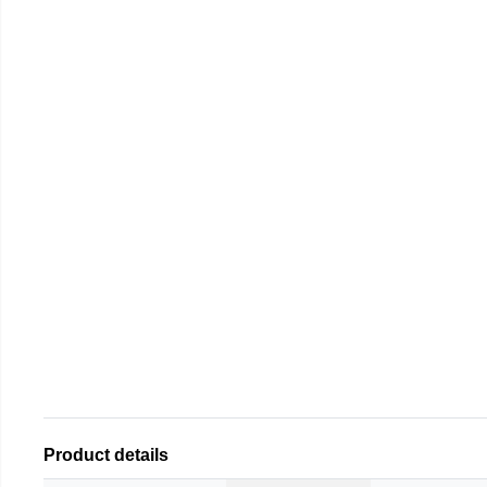
Product details