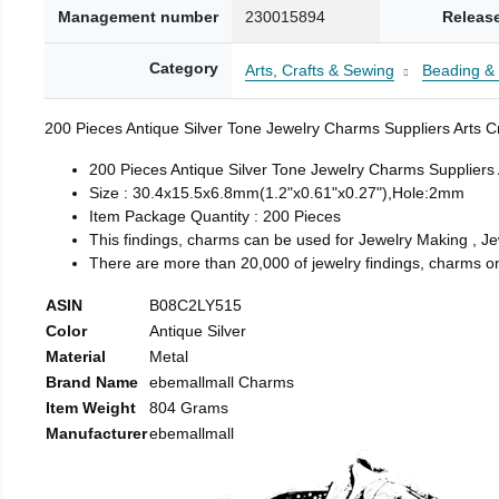
Management number
230015894
Releas
Category
Arts, Crafts & Sewing
Beading &
200 Pieces Antique Silver Tone Jewelry Charms Suppliers Arts C
200 Pieces Antique Silver Tone Jewelry Charms Suppliers 
Size : 30.4x15.5x6.8mm(1.2"x0.61"x0.27"),Hole:2mm
Item Package Quantity : 200 Pieces
This findings, charms can be used for Jewelry Making , Jew
There are more than 20,000 of jewelry findings, charms on 
ASIN
B08C2LY515
Color
Antique Silver
Material
Metal
Brand Name
ebemallmall Charms
Item Weight
804 Grams
Manufacturer
ebemallmall