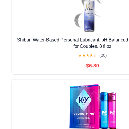
Shibari Water-Based Personal Lubricant, pH Balanced 
for Couples, 8 fl oz
★
★
★
★
☆
(20)
$6.80