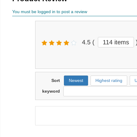
You must be logged in to post a review
4.5
(
114 items
Sort
Newest
Highest rating
U
keyword