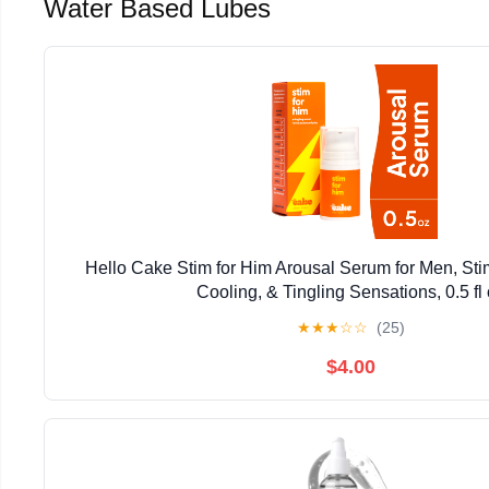
Water Based Lubes
Hello Cake Stim for Him Arousal Serum for Men, St
Cooling, & Tingling Sensations, 0.5 fl
★
★
★
☆
☆
(25)
$4.00