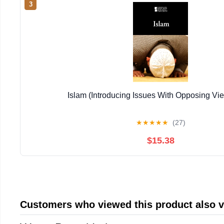
3
Islam (Introducing Issues With Opposing Vi
★
★
★
★
★
(27)
$15.38
Customers who viewed this product also 