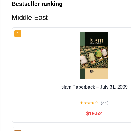
Bestseller ranking
Middle East
1
Islam Paperback – July 31, 2009
★
★
★
★
☆
(44)
$19.52