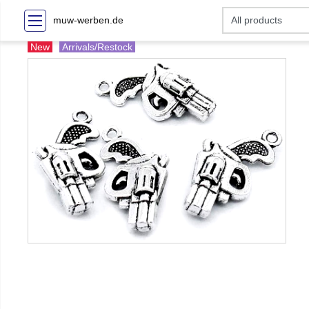
muw-werben.de
New
Arrivals/Restock