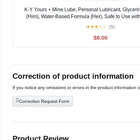
K-Y Yours + Mine Lube, Personal Lubricant, Glycer
(Him), Water-Based Formula (Her), Safe to Use wit
Women and Couples, 3 FL OZ (2 x 1.5 F
★
★
★
☆
☆
(5)
$8.00
Correction of product information
If you notice any omissions or errors in the product information 
Correction Request Form
Product Review