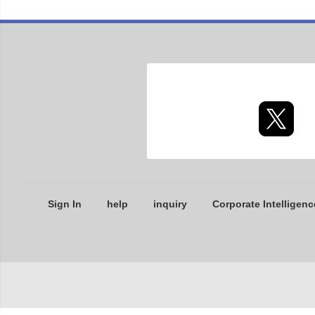
Sign In
help
inquiry
Corporate Intelligenc